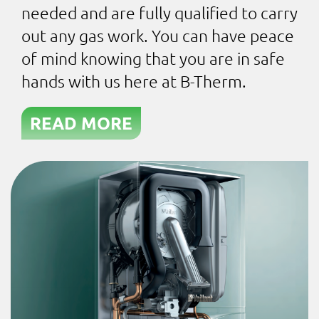
needed and are fully qualified to carry
out any gas work. You can have peace
of mind knowing that you are in safe
hands with us here at B-Therm.
READ MORE