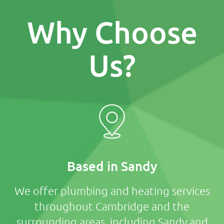
Why Choose
Us?
Based in Sandy
We offer plumbing and heating services
throughout Cambridge and the
surrounding areas, including Sandy and