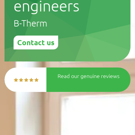
engineers
B-Therm
Contact us
Read our genuine reviews