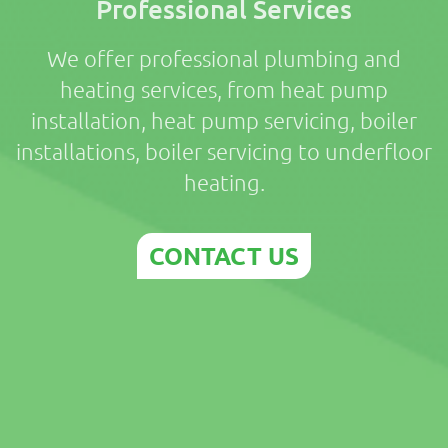
Professional Services
We offer professional plumbing and
heating services, from heat pump
installation, heat pump servicing, boiler
installations, boiler servicing to underfloor
heating.
CONTACT US