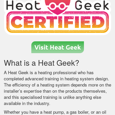
Visit Heat Geek
What is a Heat Geek?
A Heat Geek is a heating professional who has
completed advanced training in heating system design.
The efficiency of a heating system depends more on the
installer’s expertise than on the products themselves,
and this specialised training is unlike anything else
available in the industry.
Whether you have a heat pump, a gas boiler, or an oil