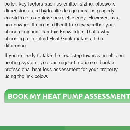
boiler, key factors such as emitter sizing, pipework
dimensions, and hydraulic design must be properly
considered to achieve peak efficiency. However, as a
homeowner, it can be difficult to know whether your
chosen engineer has this knowledge. That’s why
choosing a Certified Heat Geek makes all the
difference.
If you’re ready to take the next step towards an efficient
heating system, you can request a quote or book a
professional heat loss assessment for your property
using the link below.
BOOK MY HEAT PUMP ASSESSMENT