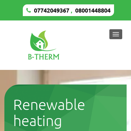
07742049367
,
08001448804
Toggle
naviga
Renewable
heating