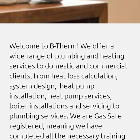
Welcome to B-Therm! We offer a
wide range of plumbing and heating
services to domestic and commercial
clients, from heat loss calculation,
system design, heat pump
installation, heat pump services,
boiler installations and servicing to
plumbing services. We are Gas Safe
registered, meaning we have
completed all the necessary training