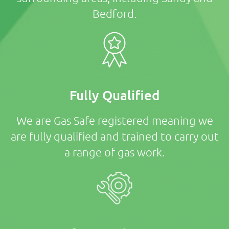
Bedford.
Fully Qualified
We are Gas Safe registered meaning we
are fully qualified and trained to carry out
a range of gas work.